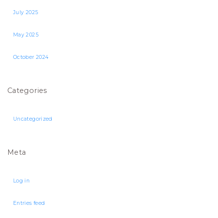
July 2025
May 2025
October 2024
Categories
Uncategorized
Meta
Log in
Entries feed