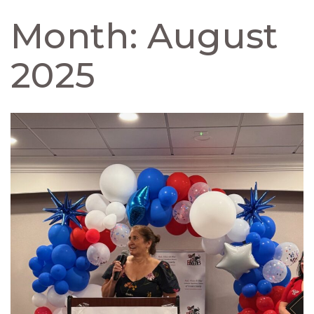
Month:
August
2025