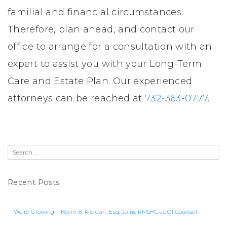
familial and financial circumstances.
Therefore, plan ahead, and contact our
office to arrange for a consultation with an
expert to assist you with your Long-Term
Care and Estate Plan. Our experienced
attorneys can be reached at
732-363-0777
.
Recent Posts
We’re Growing – Kevin B. Riordan, Esq. Joins RMSHC as Of Counsel