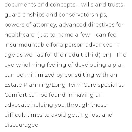
documents and concepts – wills and trusts,
guardianships and conservatorships,
powers of attorney, advanced directives for
healthcare- just to name a few – can feel
insurmountable for a person advanced in
age as well as for their adult child(ren). The
overwhelming feeling of developing a plan
can be minimized by consulting with an
Estate Planning/Long-Term Care specialist.
Comfort can be found in having an
advocate helping you through these
difficult times to avoid getting lost and
discouraged.