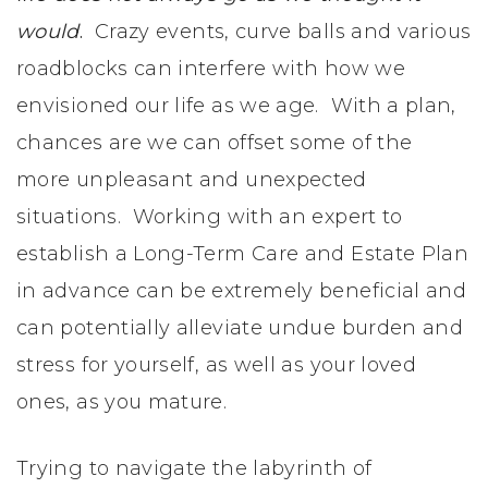
would
.
Crazy events, curve balls and various
roadblocks can interfere with how we
envisioned our life as we age. With a plan,
chances are we can offset some of the
more unpleasant and unexpected
situations. Working with an expert to
establish a Long-Term Care and Estate Plan
in advance can be extremely beneficial and
can potentially alleviate undue burden and
stress for yourself, as well as your loved
ones, as you mature.
Trying to navigate the labyrinth of