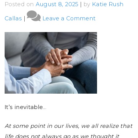
Posted on
August 8, 2025
|
by
Katie Rush
on
Callas
|
Leave a Comment
What
is
Long-
term
Care
and
Estate
Planning?
It’s inevitable
…
At some point in our lives, we all realize that
life does not always go as we thought it