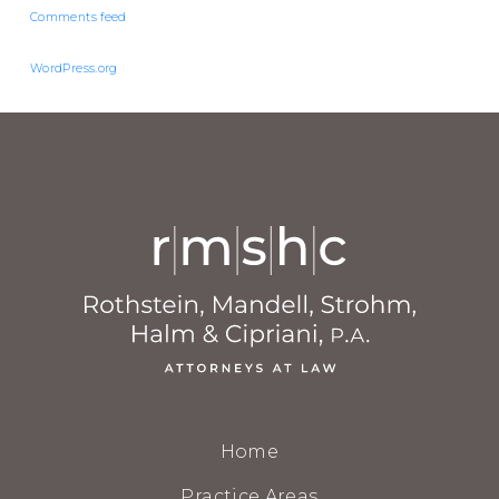
Comments feed
WordPress.org
Home
Practice Areas