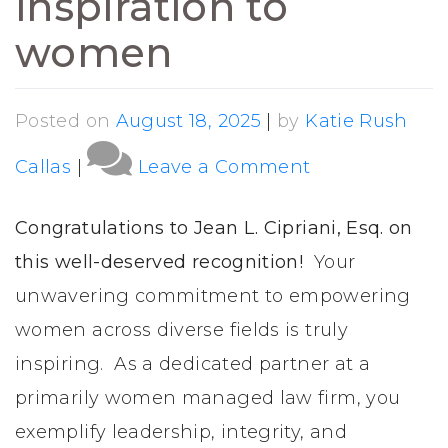
inspiration to
women
Posted on
August 18, 2025
|
by
Katie Rush
on
Callas
|
Leave a Comment
Jean
L.
Congratulations to Jean L. Cipriani, Esq. on
Cipriani,
this well-deserved recognition!
Your
Esq.
unwavering commitment to empowering
recognized
women across diverse fields is truly
for
inspiring. As a dedicated partner at a
empowermen
primarily women managed law firm, you
and
exemplify leadership, integrity, and