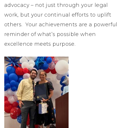
inspiration
advocacy – not just through your legal
to
work, but your continual efforts to uplift
women
others. Your achievements are a powerful
reminder of what’s possible when
excellence meets purpose.