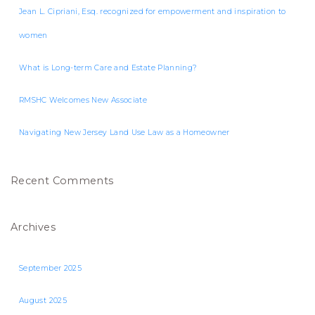
Jean L. Cipriani, Esq. recognized for empowerment and inspiration to
women
What is Long-term Care and Estate Planning?
RMSHC Welcomes New Associate
Navigating New Jersey Land Use Law as a Homeowner
Recent Comments
Archives
September 2025
August 2025