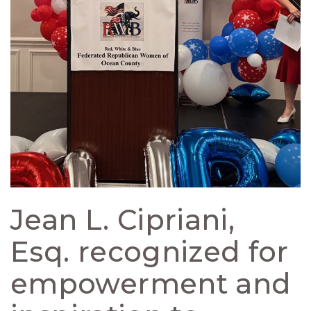
Jean L. Cipriani,
Esq. recognized for
empowerment and