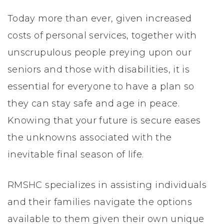
Today more than ever, given increased
costs of personal services, together with
unscrupulous people preying upon our
seniors and those with disabilities, it is
essential for everyone to have a plan so
they can stay safe and age in peace.
Knowing that your future is secure eases
the unknowns associated with the
inevitable final season of life.
RMSHC specializes in assisting individuals
and their families navigate the options
available to them given their own unique