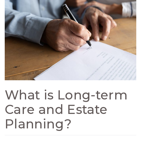
What is Long-term
Care and Estate
Planning?