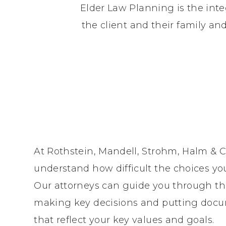
Elder Law Planning is the inte
the client and their family a
At Rothstein, Mandell, Strohm, Halm & C
understand how difficult the choices yo
Our attorneys can guide you through th
making key decisions and putting docu
that reflect your key values and goals.