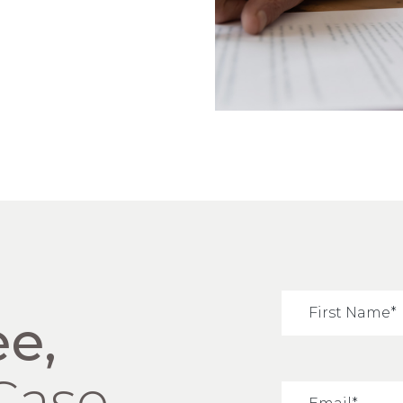
ee,
Case