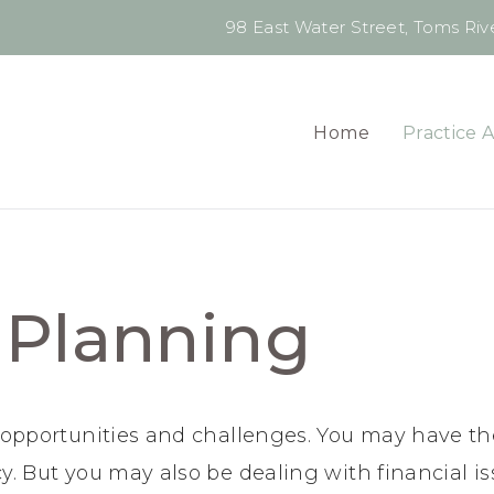
98 East Water Street, Toms Rive
Home
Practice 
 Planning
h opportunities and challenges. You may have th
y. But you may also be dealing with financial i