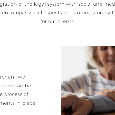
gration of the legal system with social and medi
nd encompasses all aspects of planning, counse
for our clients.
ipriani, we
u face can be.
e process of
ments in place