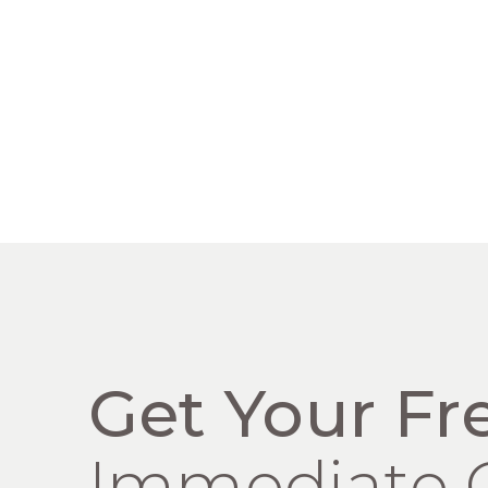
Get Your Fr
Immediate 