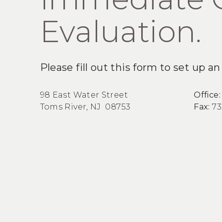
Evaluation.
Please fill out this form to set up 
98 East Water Street
Office
Toms River, NJ 08753
Fax:
73