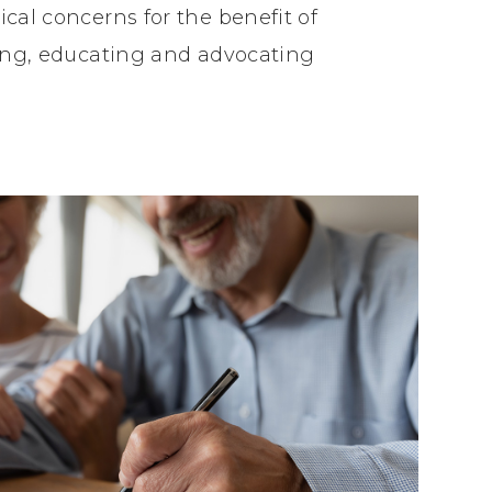
cal concerns for the benefit of
ling, educating and advocating