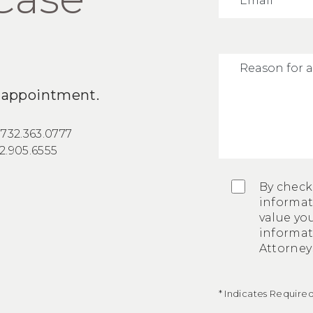
an appointment.
:
732.363.0777
2.905.6555
By check
informat
value you
informa
Attorneys
* Indicates Required