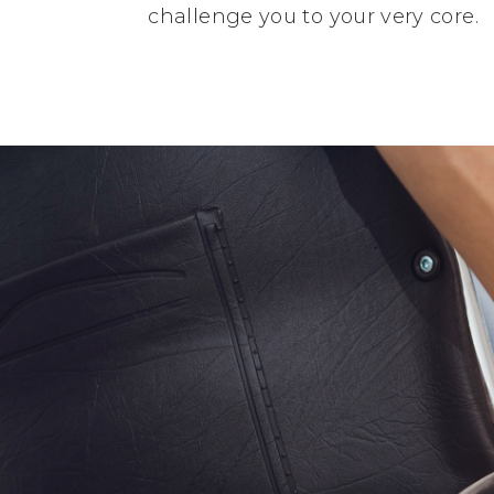
challenge you to your very core.