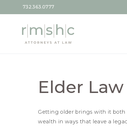
732.363.0777
Elder Law
Getting older brings with it bot
wealth in ways that leave a legac