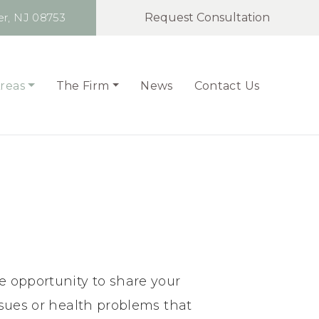
r,
NJ 08753
Request Consultation
Areas
The Firm
News
Contact Us
e opportunity to share your
ssues or health problems that