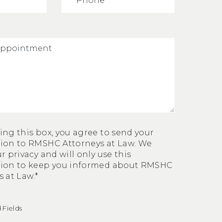
ing this box, you agree to send your
ion to RMSHC Attorneys at Law. We
r privacy and will only use this
tion to keep you informed about RMSHC
 at Law.*
 Fields